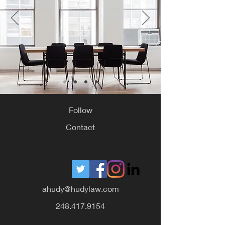
Follow
Contact
ahudy@hudylaw.com
248.417.9154