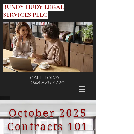
BUNDY HUDY LEGAL
SERVICES PLLC
CALL TODAY
248.875.7720
October 2025
Contracts 101