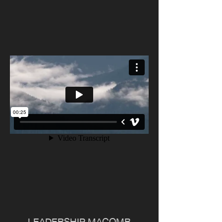
LEADERSHIP MACOMB