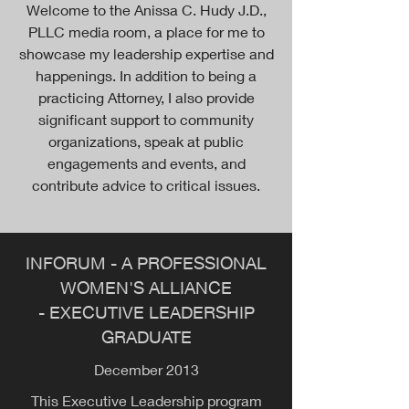
Welcome to the Anissa C. Hudy J.D.,
PLLC media room, a place for me to
showcase my leadership expertise and
happenings. In addition to being a
practicing Attorney, I also provide
significant support to community
organizations, speak at public
engagements and events, and
contribute advice to critical issues.
INFORUM - A PROFESSIONAL
WOMEN'S ALLIANCE
- EXECUTIVE LEADERSHIP
GRADUATE
December 2013
This Executive Leadership program