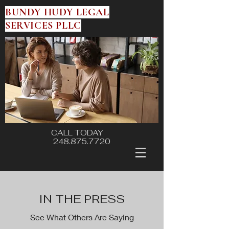
BUNDY HUDY LEGAL
SERVICES PLLC
CALL TODAY
248.875.7720
IN THE PRESS
See What Others Are Saying