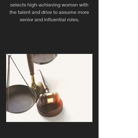
selects high-achieving women with
the talent and drive to assume more
senior and influential roles.