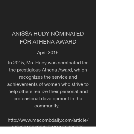
ANISSA HUDY NOMINATED
FOR ATHENA AWARD
April 2015
In 2015, Ms. Hudy was nominated for
the prestigious Athena Award, which
recognizes the service and
achievements of women who strive to
help others realize their personal and
professional development in the
community.
http://www.macombdaily.com/article/
MD/20150430/NEWS/150439975