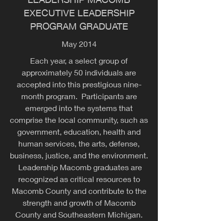
EXECUTIVE LEADERSHIP
PROGRAM GRADUATE
May 2014
Each year, a select group of
approximately 50 individuals are
accepted into this prestigious nine-
month program. Participants are
emerged into the systems that
comprise the local community, such as
government, education, health and
human services, the arts, defense,
business, justice, and the environment.
Leadership Macomb graduates are
recognized as critical resources to
Macomb County and contribute to the
strength and growth of Macomb
County and Southeastern Michigan.